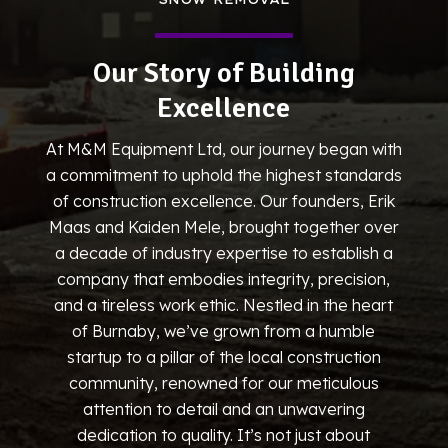
Our Story of Building
Excellence
At M&M Equipment Ltd, our journey began with
a commitment to uphold the highest standards
of construction excellence. Our founders, Erik
Maas and Kaiden Mele, brought together over
a decade of industry expertise to establish a
company that embodies integrity, precision,
and a tireless work ethic. Nestled in the heart
of Burnaby, we’ve grown from a humble
startup to a pillar of the local construction
community, renowned for our meticulous
attention to detail and an unwavering
dedication to quality. It’s not just about