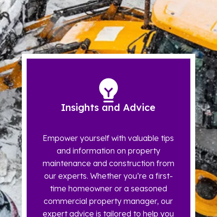
Insights and Advice
Empower yourself with valuable tips
and information on property
maintenance and construction from
our experts. Whether you’re a first-
time homeowner or a seasoned
commercial property manager, our
expert advice is tailored to help you