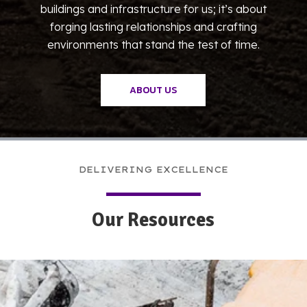
buildings and infrastructure for us; it’s about
forging lasting relationships and crafting
environments that stand the test of time.
ABOUT US
DELIVERING EXCELLENCE
Our Resources