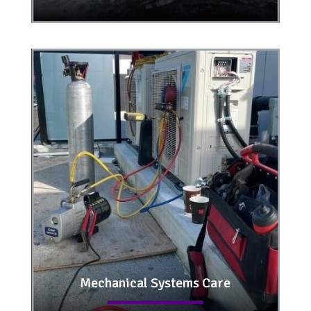
Mechanical Systems Care