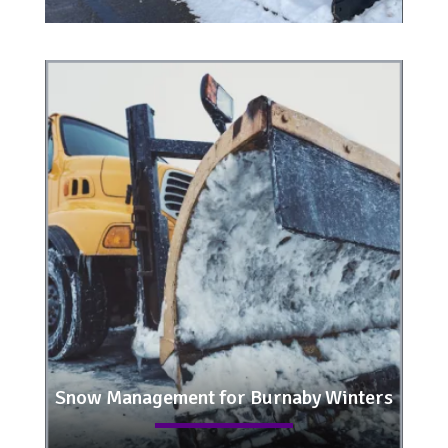
Snow Management for Burnaby Winters