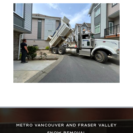
METRO VANCOUVER AND FRASER VALLEY
SNOW REMOVAL