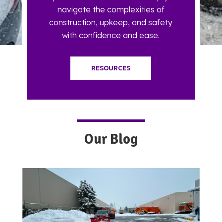
navigate the complexities of
construction, upkeep, and safety
with confidence and ease.
RESOURCES
Our Blog