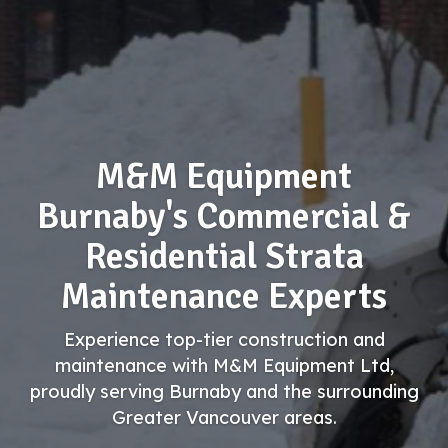
M&M Equipment
Burnaby's Commercial &
Residential Strata
Maintenance Experts
Experience top-tier construction and
maintenance with M&M Equipment Ltd,
proudly serving Burnaby and the surrounding
Greater Vancouver areas.