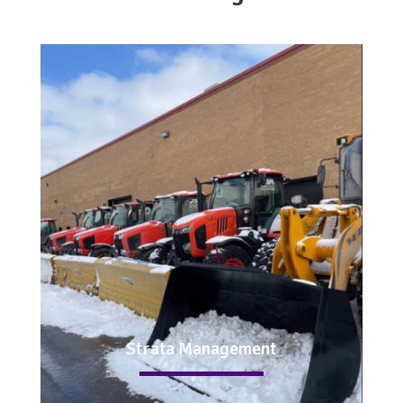
Strata Management