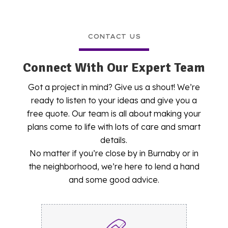
CONTACT US
Connect With Our Expert Team
Got a project in mind? Give us a shout! We’re
ready to listen to your ideas and give you a
free quote. Our team is all about making your
plans come to life with lots of care and smart
details.
No matter if you’re close by in Burnaby or in
the neighborhood, we’re here to lend a hand
and some good advice.