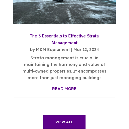
The 3 Essentials to Effective Strata
Management
by
M&M Equipment
|
Mar 12, 2024
Strata management is crucial in
maintaining the harmony and value of
multi-owned properties. It encompasses
more than just managing buildings
READ MORE
VIEW ALL