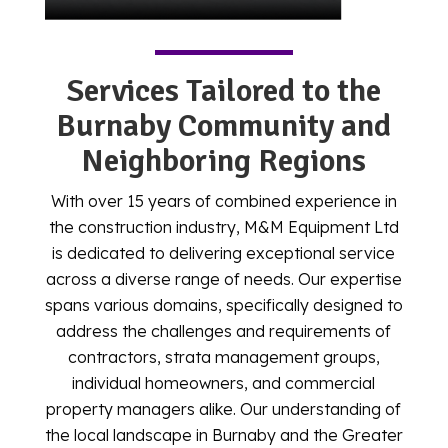
Services Tailored to the
Burnaby Community and
Neighboring Regions
With over 15 years of combined experience in
the construction industry, M&M Equipment Ltd
is dedicated to delivering exceptional service
across a diverse range of needs. Our expertise
spans various domains, specifically designed to
address the challenges and requirements of
contractors, strata management groups,
individual homeowners, and commercial
property managers alike. Our understanding of
the local landscape in Burnaby and the Greater