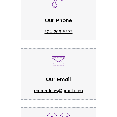
Our Phone
604-209-5692
Our Email
mmrentnow@gmail.com