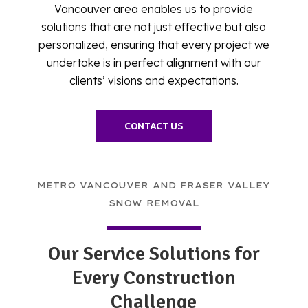
Vancouver area enables us to provide
solutions that are not just effective but also
personalized, ensuring that every project we
undertake is in perfect alignment with our
clients’ visions and expectations.
CONTACT US
METRO VANCOUVER AND FRASER VALLEY
SNOW REMOVAL
Our Service Solutions for
Every Construction
Challenge