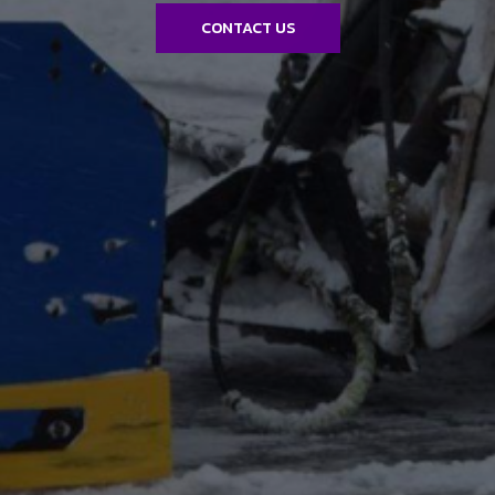
CONTACT US